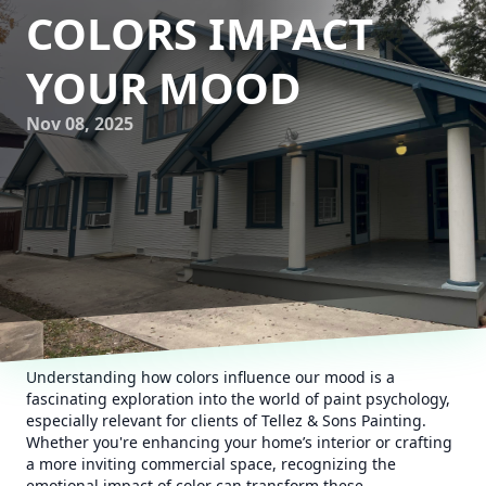
COLORS IMPACT
YOUR MOOD
Nov 08, 2025
Understanding how colors influence our mood is a
fascinating exploration into the world of paint psychology,
especially relevant for clients of Tellez & Sons Painting.
Whether you're enhancing your home’s interior or crafting
a more inviting commercial space, recognizing the
emotional impact of color can transform these