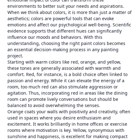
environments to better suit your needs and aspirations.
When we think about colors, it is more than just a matter of
aesthetics; colors are powerful tools that can evoke
emotions and affect our psychological well-being. Scientific
evidence supports that different hues can significantly
influence our moods and behaviors. With this
understanding, choosing the right paint colors becomes
an essential decision-making process in any painting
project.
Starting with warm colors like red, orange, and yellow,
these tones are generally associated with warmth and
comfort. Red, for instance, is a bold choice often linked to
passion and energy. While it can elevate the energy of a
room, too much red can also stimulate aggression or
agitation. Thus, incorporating red in areas like the dining
room can promote lively conversations but should be
balanced to avoid overwhelming the senses.
Orange coats your walls with positivity and creativity, often
used in spaces where you desire enthusiasm and
excitement. It works brilliantly in home offices or exercise
rooms where motivation is key. Yellow, synonymous with
sunshine and happiness, is excellent for making compact