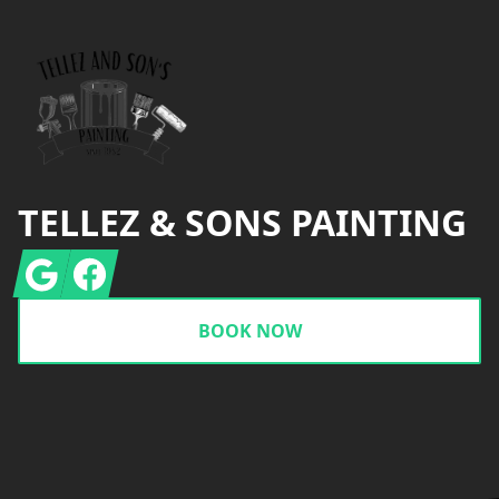
TELLEZ & SONS PAINTING
Google
Facebook
BOOK NOW