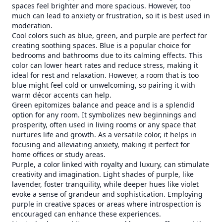
spaces feel brighter and more spacious. However, too
much can lead to anxiety or frustration, so it is best used in
moderation.
Cool colors such as blue, green, and purple are perfect for
creating soothing spaces. Blue is a popular choice for
bedrooms and bathrooms due to its calming effects. This
color can lower heart rates and reduce stress, making it
ideal for rest and relaxation. However, a room that is too
blue might feel cold or unwelcoming, so pairing it with
warm décor accents can help.
Green epitomizes balance and peace and is a splendid
option for any room. It symbolizes new beginnings and
prosperity, often used in living rooms or any space that
nurtures life and growth. As a versatile color, it helps in
focusing and alleviating anxiety, making it perfect for
home offices or study areas.
Purple, a color linked with royalty and luxury, can stimulate
creativity and imagination. Light shades of purple, like
lavender, foster tranquility, while deeper hues like violet
evoke a sense of grandeur and sophistication. Employing
purple in creative spaces or areas where introspection is
encouraged can enhance these experiences.