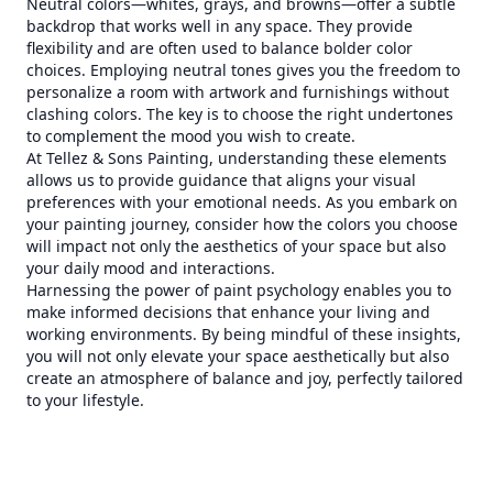
Neutral colors—whites, grays, and browns—offer a subtle
backdrop that works well in any space. They provide
flexibility and are often used to balance bolder color
choices. Employing neutral tones gives you the freedom to
personalize a room with artwork and furnishings without
clashing colors. The key is to choose the right undertones
to complement the mood you wish to create.
At Tellez & Sons Painting, understanding these elements
allows us to provide guidance that aligns your visual
preferences with your emotional needs. As you embark on
your painting journey, consider how the colors you choose
will impact not only the aesthetics of your space but also
your daily mood and interactions.
Harnessing the power of paint psychology enables you to
make informed decisions that enhance your living and
working environments. By being mindful of these insights,
you will not only elevate your space aesthetically but also
create an atmosphere of balance and joy, perfectly tailored
to your lifestyle.