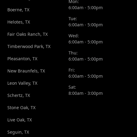
Mon:
6:00am - 5:00pm
Boerne, TX
Tue:
Helotes, TX
6:00am - 5:00pm
Fair Oaks Ranch, TX
Wed:
6:00am - 5:00pm
Timberwood Park, TX
Thu:
Pleasanton, TX
6:00am - 5:00pm
Fri:
New Braunfels, TX
6:00am - 5:00pm
Leon Valley, TX
Sat:
8:00am - 3:00pm
Schertz, TX
Stone Oak, TX
Live Oak, TX
Seguin, TX