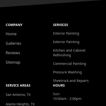
COMPANY
SERVICES
Interior Painting
Home
Exterior Painting
Galleries
Kitchen and Cabinet
Reviews
Refinishing
Sitemap
Commercial Painting
Pressure Washing
Sheetrock and Repairs
SERVICE AREAS
HOURS
Sun:
San Antonio, TX
10:00am - 2:00pm
Alamo Heights, TX