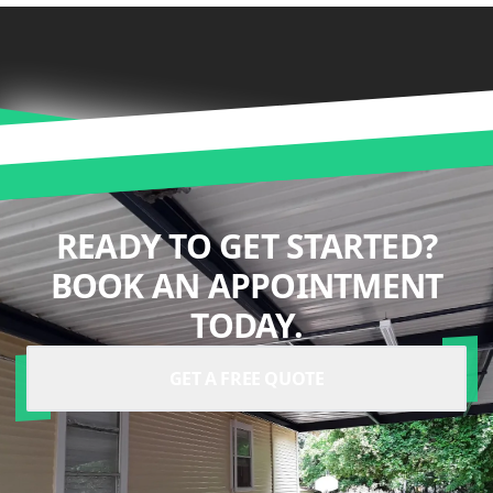
READY TO GET STARTED?
BOOK AN APPOINTMENT
TODAY.
GET A FREE QUOTE