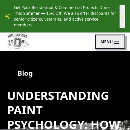
Get Your Residential & Commercial Projects Done
This Summer — 15% Off! We also offer discounts for
senior citizens, veterans, and active service
members.
MENU
Blog
UNDERSTANDING
PAINT
PSYCHOLOGY: HOW