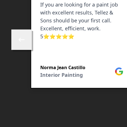
If you are looking for a paint job
with excellent results, Tellez &
Sons should be your first call.
Excellent, efficient, work.
5⭐️⭐️⭐️⭐️⭐️
Skip to previous review
Norma Jean Castillo
Google
Goog
Interior Painting