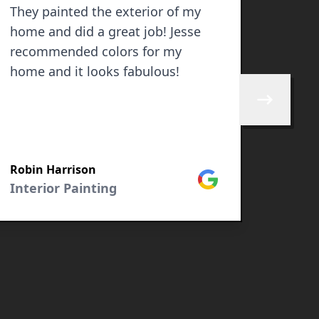
They painted the exterior of my
Jesse
home and did a great job! Jesse
exter
recommended colors for my
VERY detailed in their work. They
home and it looks fabulous!
did a
with e
Skip to next 
recom
guys!:
Robin Harrison
Carme
Google
Interior Painting
Exter