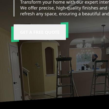
Transform your home with our expert interi
We offer precise, high-quality finishes an
refresh any space, ensuring a beautiful and
GET A FREE QUOTE