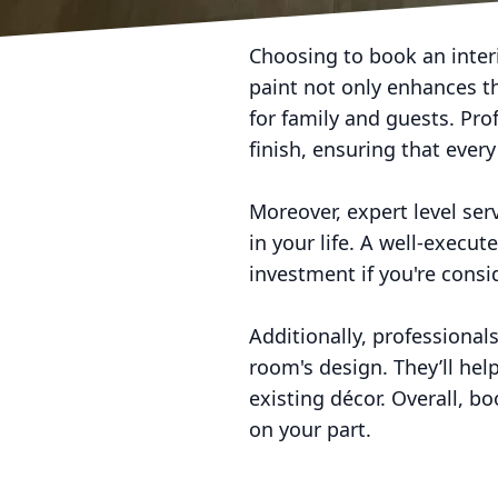
Choosing to book an interi
paint not only enhances t
for family and guests. Pro
finish, ensuring that ever
Moreover, expert level se
in your life. A well-execut
investment if you're consid
Additionally, professiona
room's design. They’ll he
existing décor. Overall, b
on your part.