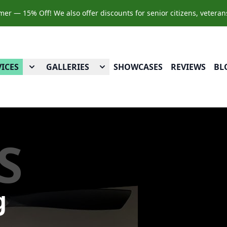
r — 15% Off! We also offer discounts for senior citizens, veteran
VICES
GALLERIES
SHOWCASES
REVIEWS
BL
S
g