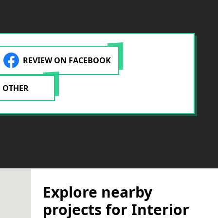
REVIEW ON FACEBOOK
 OTHER
Explore nearby
projects for Interior