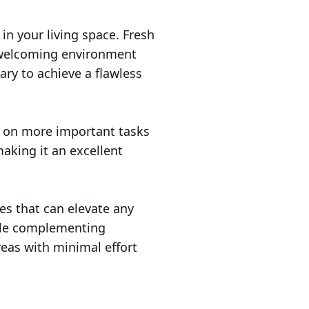
in your living space. Fresh
a welcoming environment
ary to achieve a flawless
us on more important tasks
making it an excellent
es that can elevate any
hile complementing
reas with minimal effort