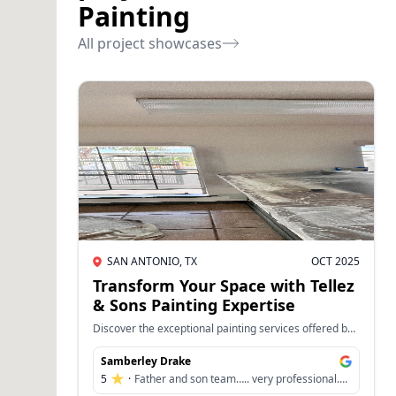
Painting
All project showcases
SAN ANTONIO, TX
OCT 2025
Transform Your Space with Tellez
& Sons Painting Expertise
Discover the exceptional painting services offered by
Tellez & Sons Painting, where every project is
completed with meticulous attention to detail and a
Samberley Drake
commitment to quality. Whether you're looking to
5
·
Father and son team….. very professional.
refresh a single room or overhaul your entire home's
Did an amazing job with our office and