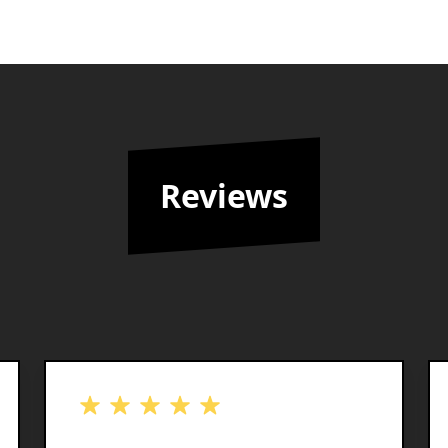
Reviews
out of 5 stars