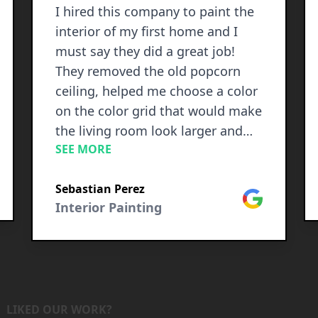
I hired this company to paint the
interior of my first home and I
must say they did a great job!
They removed the old popcorn
ceiling, helped me choose a color
on the color grid that would make
the living room look larger and
SEE MORE
Jesse even suggested an accent
wall that stands out perfectly. The
le
Sebastian Perez
paint in the shower of the master
Google
Interior Painting
bedroom was bubbly in some
parts and peeled in other parts
and they removed all the glossy
old paint and left it like new! Then
they were able to completely
cover up the holes that looked
LIKED OUR WORK?