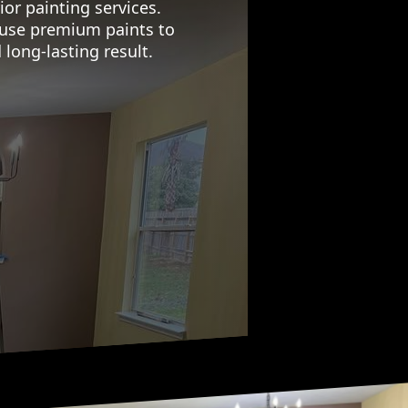
or painting services.
d use premium paints to
 long-lasting result.