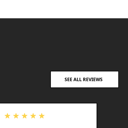
SEE ALL REVIEWS
out of 5 stars
out of 