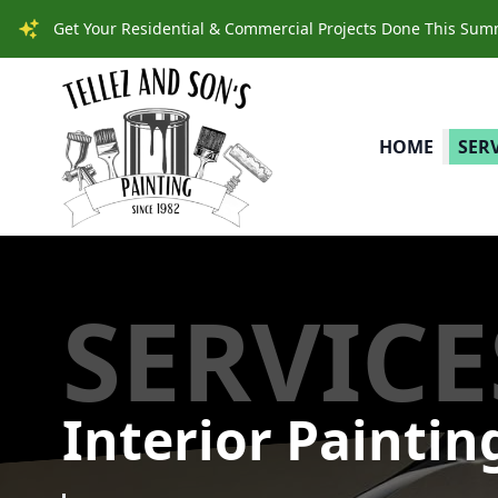
Get Your Residential & Commercial Projects Done This Summe
HOME
SER
SERVICE
Interior Paintin