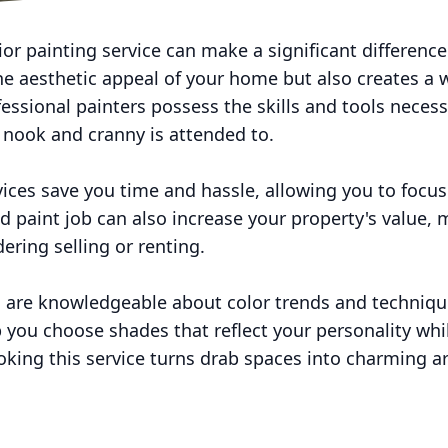
or painting service can make a significant difference 
he aesthetic appeal of your home but also creates 
fessional painters possess the skills and tools necess
y nook and cranny is attended to.
rvices save you time and hassle, allowing you to foc
ed paint job can also increase your property's value, 
ering selling or renting.
ls are knowledgeable about color trends and techniqu
lp you choose shades that reflect your personality w
ooking this service turns drab spaces into charming a