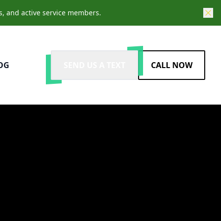
s, and active service members.
OG
SEND US A TEXT
CALL NOW