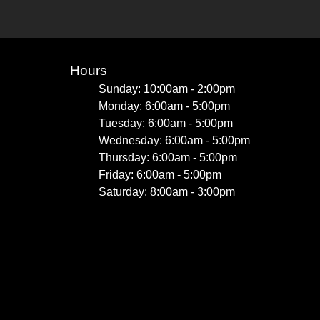
Hours
Sunday: 10:00am - 2:00pm
Monday: 6:00am - 5:00pm
Tuesday: 6:00am - 5:00pm
Wednesday: 6:00am - 5:00pm
Thursday: 6:00am - 5:00pm
Friday: 6:00am - 5:00pm
Saturday: 8:00am - 3:00pm