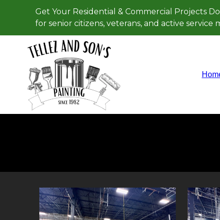
Get Your Residential & Commercial Projects Do
for senior citizens, veterans, and active servic
Hom