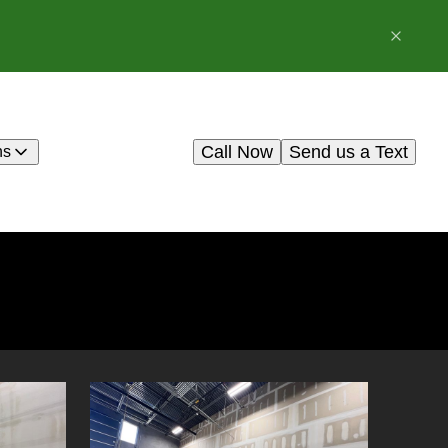
Call Now
Send us a Text
ns