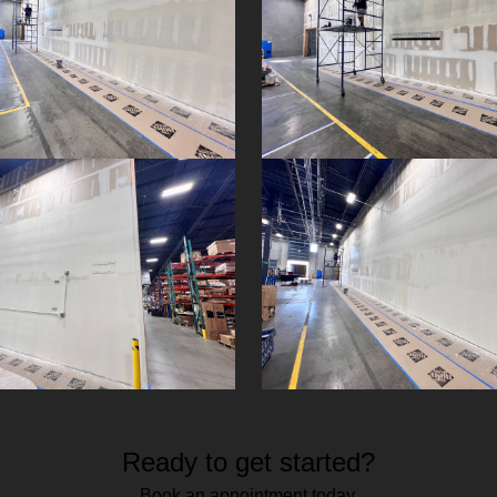
Ready to get started?
Book an appointment today.