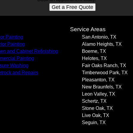
Get a Free Quote
s
Service Areas
ior Painting
San Antonio, TX
rior Painting
Alamo Heights, TX
hen and Cabinet Refinishing
Boerne, TX
ercial Painting
Helotes, TX
sure Washing
Fair Oaks Ranch, TX
trock and Repairs
Timberwood Park, TX
Pleasanton, TX
New Braunfels, TX
Leon Valley, TX
Schertz, TX
Stone Oak, TX
Live Oak, TX
Seguin, TX