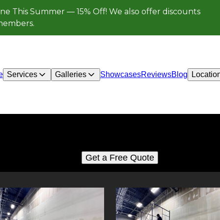
ne This Summer — 15% Off! We also offer discounts
e members.
e
Services
Galleries
Showcases
Reviews
Blog
Locatio
Sheet rock, drywall
See for yourself why our customers love us
Get a Free Quote