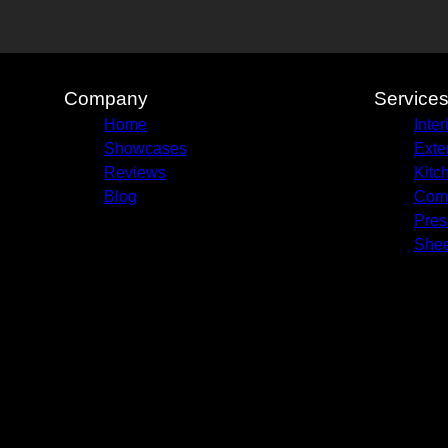
Company
Service
Home
Inter
Showcases
Exte
Reviews
Kitc
Blog
Comm
Pres
Shee